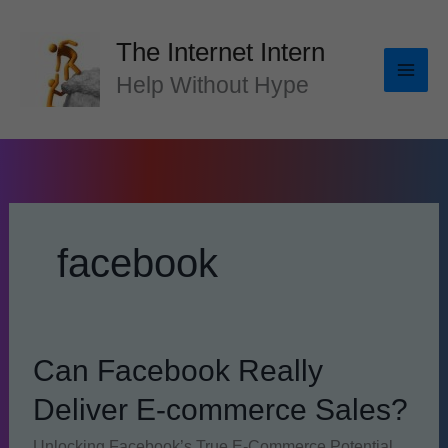
Skip
to
The Internet Intern
content
Help Without Hype
facebook
Can Facebook Really
Deliver E-commerce Sales?
Unlocking Facebook’s True E-Commerce Potential