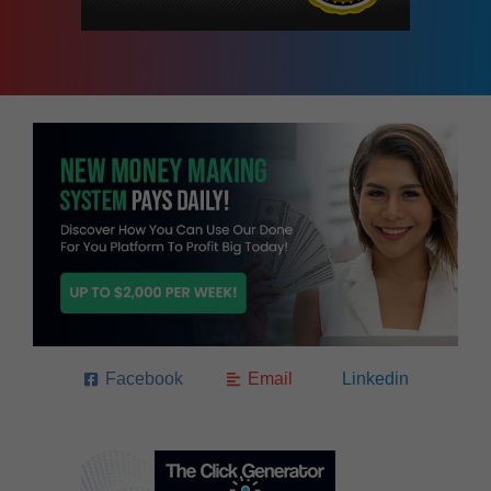
Facebook
Email
Linkedin