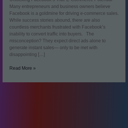
Many entrepreneurs and business owners believe
Facebook is a goldmine for driving e-commerce sales.
While success stories abound, there are also
countless merchants frustrated with Facebook’s
inability to convert traffic into buyers. The
misconception? They expect direct ads alone to
generate instant sales— only to be met with
disappointing […]
Can
Read More »
Facebook
Really
Deliver
E-
commerce
Sales?