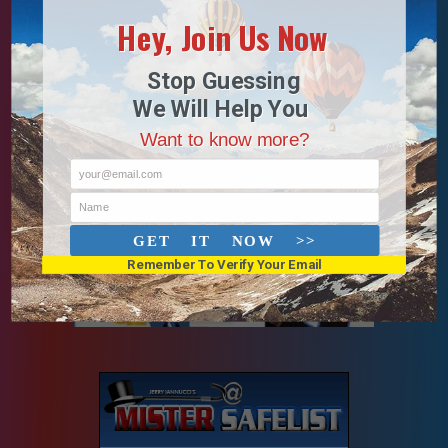
Hey, Join Us Now
Stop Guessing
We Will Help You
Want to know more?
your@email.com
Name
GET IT NOW >>
Remember To Verify Your Email