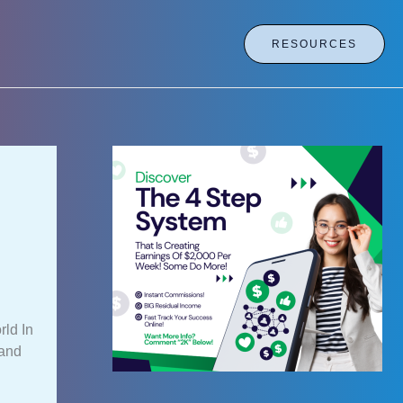
RESOURCES
ld In
 and