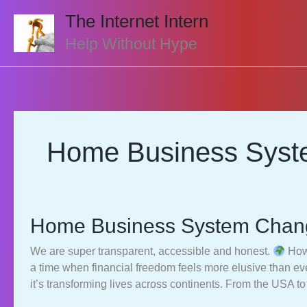
Skip
The Internet Intern
to
content
Help Without Hype
Home Business Sys
Home Business System Chang
We are super transparent, accessible and honest.
How 
a time when financial freedom feels more elusive than 
it’s transforming lives across continents. From the USA t