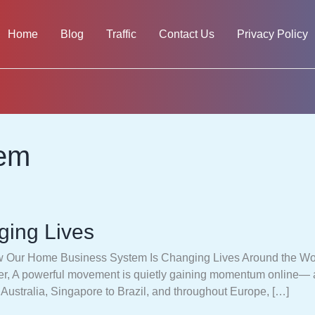
Home
Blog
Traffic
Contact Us
Privacy Policy
tem
ing Lives
Our Home Business System Is Changing Lives Around the Wor
ever, A powerful movement is quietly gaining momentum online—
o Australia, Singapore to Brazil, and throughout Europe, […]