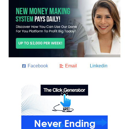
Facebook
Email
Linkedin