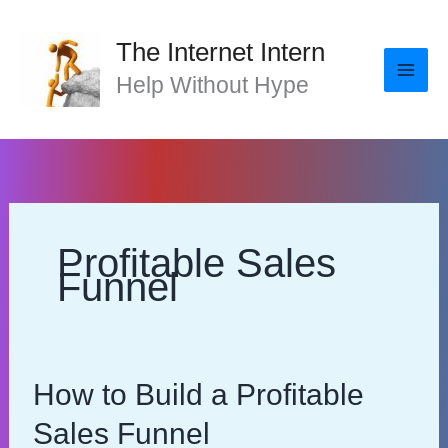
Skip
to
The Internet Intern
content
Help Without Hype
Profitable Sales
Funnel
How to Build a Profitable
Sales Funnel