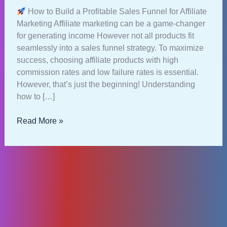
How to Build a Profitable Sales Funnel for Affiliate
Marketing Affiliate marketing can be a game-changer
for generating income However not all products fit
seamlessly into a sales funnel strategy. To maximize
success, choosing affiliate products with high
commission rates and low failure rates is essential.
However, that’s just the beginning! Understanding
how to […]
How
Read More »
to
Build
a
Profitable
Sales
Funnel