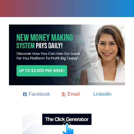
Facebook
Email
Linkedin