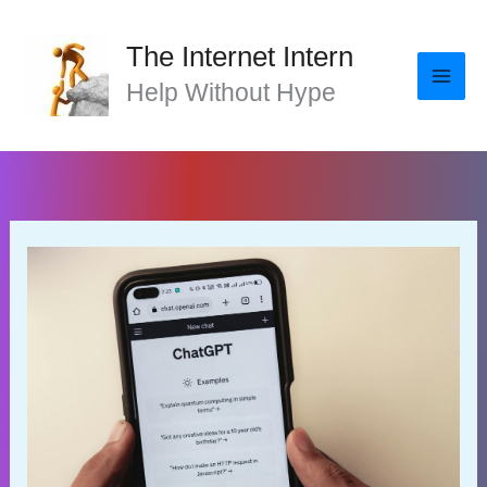
Skip
to
The Internet Intern
content
Help Without Hype