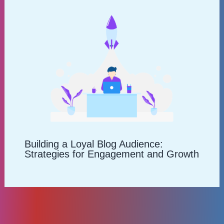
Building a Loyal Blog Audience:
Strategies for Engagement and Growth