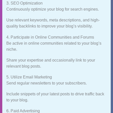
3. SEO Optimization
Continuously optimize your blog for search engines.
Use relevant keywords, meta descriptions, and high-
quality backlinks to improve your blog’s visibility.
4. Participate in Online Communities and Forums
Be active in online communities related to your blog’s
niche.
Share your expertise and occasionally link to your
relevant blog posts.
5. Utilize Email Marketing
Send regular newsletters to your subscribers.
Include snippets of your latest posts to drive traffic back
to your blog.
6. Paid Advertising