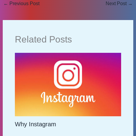
←
Previous Post
Next Post
→
Related Posts
Why Instagram