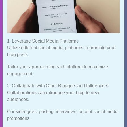
1. Leverage Social Media Platforms
Utilize different social media platforms to promote your
blog posts.
Tailor your approach for each platform to maximize
engagement.
2. Collaborate with Other Bloggers and Influencers
Collaborations can introduce your blog to new
audiences.
Consider guest posting, interviews, or joint social media
promotions.