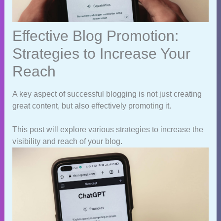
Effective Blog Promotion:
Strategies to Increase Your
Reach
A key aspect of successful blogging is not just creating
great content, but also effectively promoting it.
This post will explore various strategies to increase the
visibility and reach of your blog.