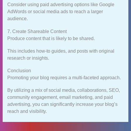
Consider using paid advertising options like Google
AdWords or social media ads to reach a larger
audience.
7. Create Shareable Content
Produce content that is likely to be shared.
This includes how-to guides, and posts with original
research or insights.
Conclusion
Promoting your blog requires a multi-faceted approach.
By utilizing a mix of social media, collaborations, SEO,
community engagement, email marketing, and paid
advertising, you can significantly increase your blog’s
reach and visibility.