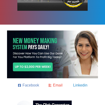
Facebook
Email
Linkedin