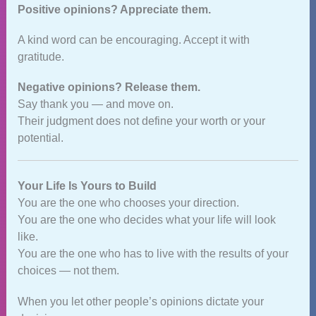
Positive opinions? Appreciate them.
A kind word can be encouraging. Accept it with
gratitude.
Negative opinions? Release them.
Say thank you — and move on.
Their judgment does not define your worth or your
potential.
Your Life Is Yours to Build
You are the one who chooses your direction.
You are the one who decides what your life will look
like.
You are the one who has to live with the results of your
choices — not them.
When you let other people’s opinions dictate your