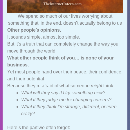
We spend so much of our lives worrying about
something that, in the end, doesn’t actually belong to us
Other people’s opinions.
It sounds simple, almost too simple.
But it’s a truth that can completely change the way you
move through the world
What other people think of you… is none of your
business.
Yet most people hand over their peace, their confidence,
and their potential
Because they’re afraid of what someone
might
think.
What will they say if I try something new?
What if they judge me for changing careers?
What if they think I’m strange, different, or even
crazy?
Here’s the part we often forget: