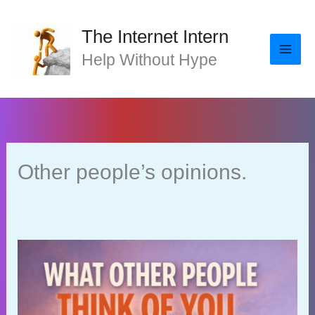
Skip
to
The Internet Intern
content
Help Without Hype
Other people’s opinions.