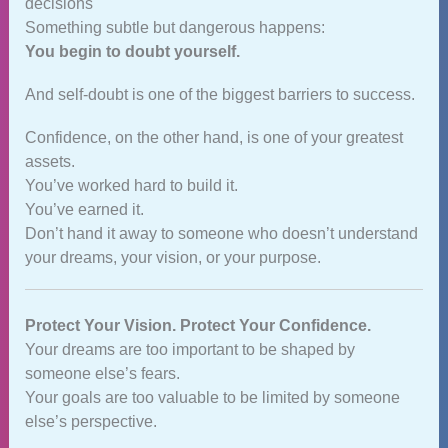
decisions
Something subtle but dangerous happens:
You begin to doubt yourself.
And self‑doubt is one of the biggest barriers to success.
Confidence, on the other hand, is one of your greatest
assets.
You’ve worked hard to build it.
You’ve earned it.
Don’t hand it away to someone who doesn’t understand
your dreams, your vision, or your purpose.
Protect Your Vision. Protect Your Confidence.
Your dreams are too important to be shaped by
someone else’s fears.
Your goals are too valuable to be limited by someone
else’s perspective.