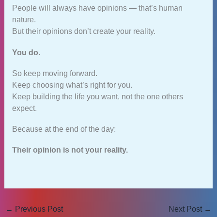
People will always have opinions — that’s human
nature.
But their opinions don’t create your reality.
You do.
So keep moving forward.
Keep choosing what’s right for you.
Keep building the life you want, not the one others
expect.
Because at the end of the day:
Their opinion is not your reality.
←
Previous Post
Next Post
→