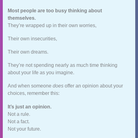
Most people are too busy thinking about
themselves.
They’re wrapped up in their own worries,
Their own insecurities,
Their own dreams.
They’re not spending nearly as much time thinking
about your life as you imagine.
And when someone
does
offer an opinion about your
choices, remember this:
It’s just an opinion.
Not a rule.
Not a fact.
Not your future.