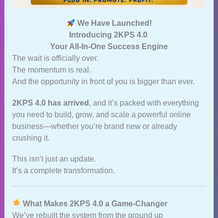
We Have Launched!
Introducing 2KPS 4.0
Your All‑In‑One Success Engine
The wait is officially over.
The momentum is real.
And the opportunity in front of you is bigger than ever.
2KPS 4.0 has arrived
, and it’s packed with everything
you need to build, grow, and scale a powerful online
business—whether you’re brand new or already
crushing it.
This isn’t just an update.
It’s a complete transformation.
What Makes 2KPS 4.0 a Game‑Changer
We’ve rebuilt the system from the ground up