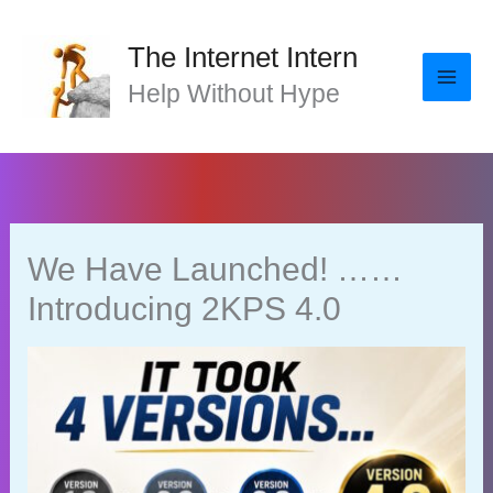
Skip
to
The Internet Intern
content
Help Without Hype
We Have Launched! ……
Introducing 2KPS 4.0