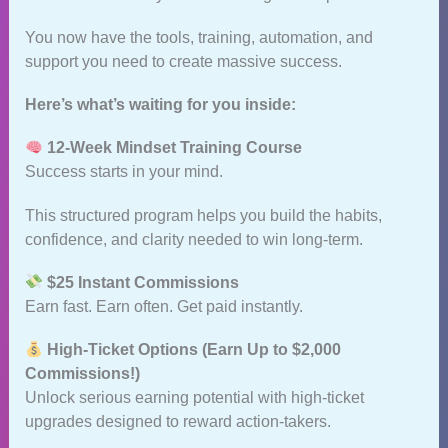
You now have the tools, training, automation, and
support you need to create massive success.
Here’s what’s waiting for you inside:
12‑Week Mindset Training Course
Success starts in your mind.
This structured program helps you build the habits,
confidence, and clarity needed to win long‑term.
$25 Instant Commissions
Earn fast. Earn often. Get paid instantly.
High‑Ticket Options (Earn Up to $2,000
Commissions!)
Unlock serious earning potential with high‑ticket
upgrades designed to reward action‑takers.