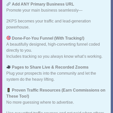
Add ANY Primary Business URL
Promote your main business seamlessly—
2KPS becomes your traffic and lead‑generation
powerhouse.
Done‑For‑You Funnel (With Tracking!)
A beautifully designed, high‑converting funnel coded
directly to you.
Includes tracking so you always know what’s working.
Pages to Share Live & Recorded Zooms
Plug your prospects into the community and let the
system do the heavy lifting.
Proven Traffic Resources (Earn Commissions on
These Too!)
No more guessing where to advertise.