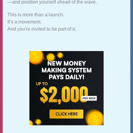
—and position yourself ahead of the wave.
This is more than a launch.
It’s a movement.
And you’re invited to be part of it.