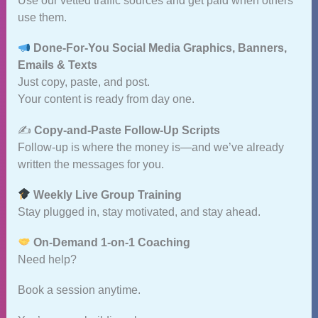
Use our vetted traffic sources and get paid when others
use them.
Done‑For‑You Social Media Graphics, Banners,
Emails & Texts
Just copy, paste, and post.
Your content is ready from day one.
✍️
Copy‑and‑Paste Follow‑Up Scripts
Follow‑up is where the money is—and we’ve already
written the messages for you.
Weekly Live Group Training
Stay plugged in, stay motivated, and stay ahead.
On‑Demand 1‑on‑1 Coaching
Need help?
Book a session anytime.