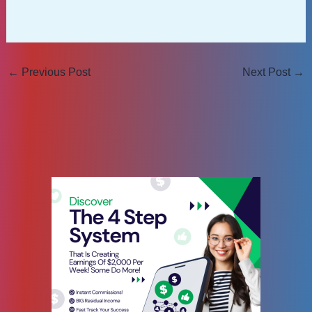
←
Previous Post
Next Post
→