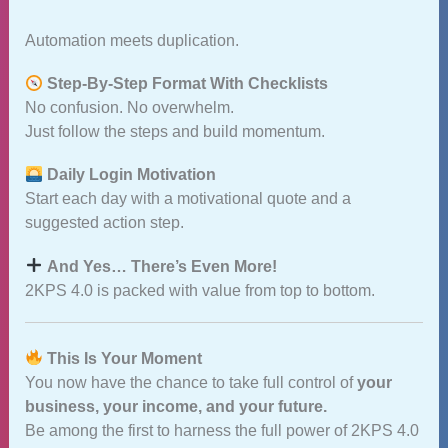
Automation meets duplication.
Step‑By‑Step Format With Checklists
No confusion. No overwhelm.
Just follow the steps and build momentum.
Daily Login Motivation
Start each day with a motivational quote and a
suggested action step.
And Yes… There’s Even More!
2KPS 4.0 is packed with value from top to bottom.
This Is Your Moment
You now have the chance to take full control of
your
business, your income, and your future.
Be among the first to harness the full power of 2KPS 4.0