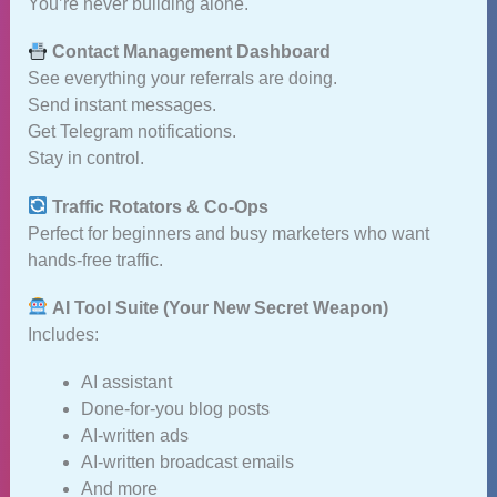
You’re never building alone.
Contact Management Dashboard
See everything your referrals are doing.
Send instant messages.
Get Telegram notifications.
Stay in control.
Traffic Rotators & Co‑Ops
Perfect for beginners and busy marketers who want
hands‑free traffic.
AI Tool Suite (Your New Secret Weapon)
Includes:
AI assistant
Done‑for‑you blog posts
AI‑written ads
AI‑written broadcast emails
And more