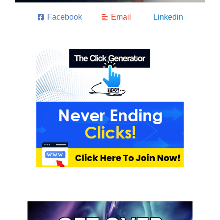
Facebook
Email
Linkedin