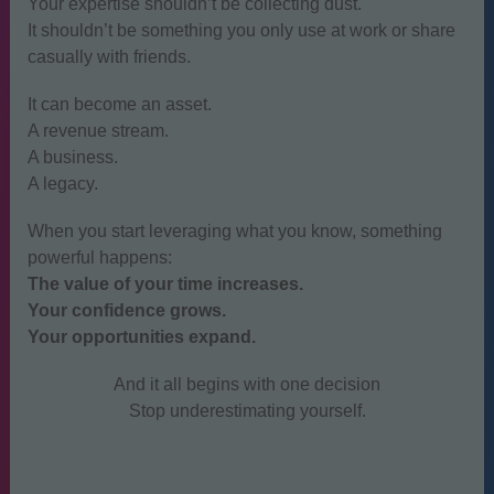
Your expertise shouldn’t be collecting dust.
It shouldn’t be something you only use at work or share
casually with friends.
It can become an asset.
A revenue stream.
A business.
A legacy.
When you start leveraging what you know, something
powerful happens:
The value of your time increases.
Your confidence grows.
Your opportunities expand.
And it all begins with one decision
Stop underestimating yourself.