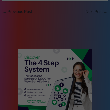
←
Previous Post
Next Post
→