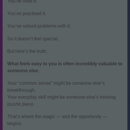
You’ve lived it.
You’ve practised it.
You’ve solved problems with it.
So it doesn’t feel special.
But here’s the truth:
What feels easy to you is often incredibly valuable to
someone else.
Your “common sense” might be someone else’s
breakthrough.
Your everyday skill might be someone else’s missing
puzzle piece.
That’s where the magic — and the opportunity —
begins.