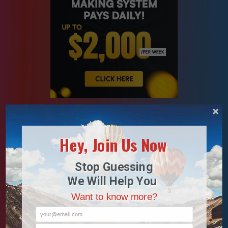
Hey, Join Us Now
Stop Guessing
We Will Help You
Want to know more?
your@email.com