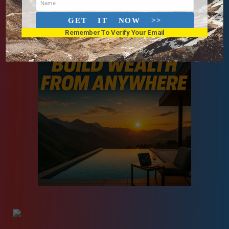
Name
GET IT NOW >>
Remember To Verify Your Email