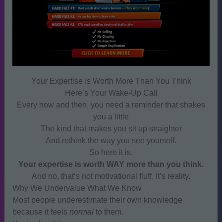
Your Expertise Is Worth More Than You Think
Here’s Your Wake‑Up Call
Every now and then, you need a reminder that shakes
you a little
The kind that makes you sit up straighter
And rethink the way you see yourself.
So here it is.
Your expertise is worth WAY more than you think.
And no, that’s not motivational fluff. It’s reality.
Why We Undervalue What We Know
Most people underestimate their own knowledge
because it feels
normal
to them.