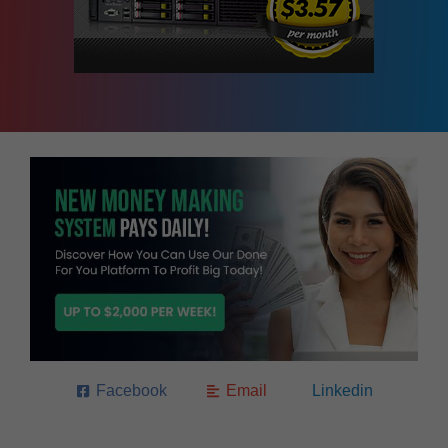
Facebook
Email
Linkedin