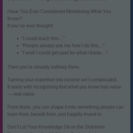
Have You Ever Considered Monetising What You
Know?
If you’ve ever thought:
“I could teach this…”
“People always ask me how I do this…”
“I wish I could get paid for what I know…”
Then you’re already halfway there.
Turning your expertise into income isn’t complicated.
It starts with recognising that what you know has value
— real value.
From there, you can shape it into something people can
learn from, benefit from, and happily invest in.
Don’t Let Your Knowledge Sit on the Sidelines