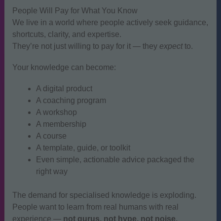
People Will Pay for What You Know
We live in a world where people actively seek guidance,
shortcuts, clarity, and expertise.
They’re not just willing to pay for it — they
expect
to.
Your knowledge can become:
A digital product
A coaching program
A workshop
A membership
A course
A template, guide, or toolkit
Even simple, actionable advice packaged the
right way
The demand for specialised knowledge is exploding.
People want to learn from real humans with real
experience —
not gurus, not hype, not noise.