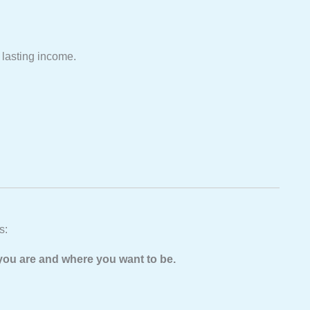
 lasting income.
s:
you are and where you want to be.