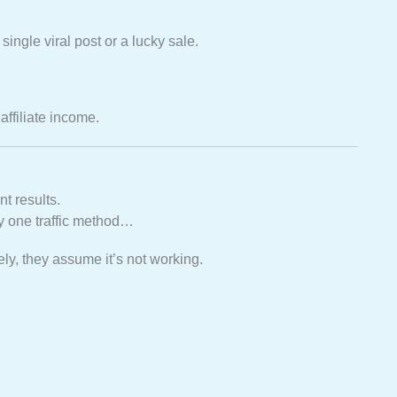
ingle viral post or a lucky sale.
affiliate income.
t results.
ry one traffic method…
ly, they assume it’s not working.