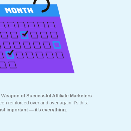
 Weapon of Successful Affiliate Marketers
een reinforced over and over again it’s this:
ust important — it’s everything.