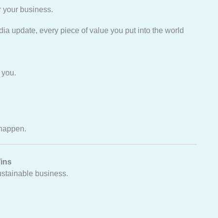
r your business.
dia update, every piece of value you put into the world
 you.
happen.
ins
sustainable business.