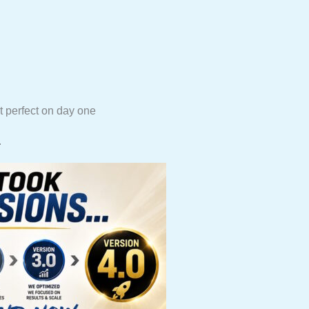
t perfect on day one
.