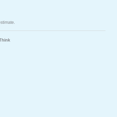
estimate.
Think