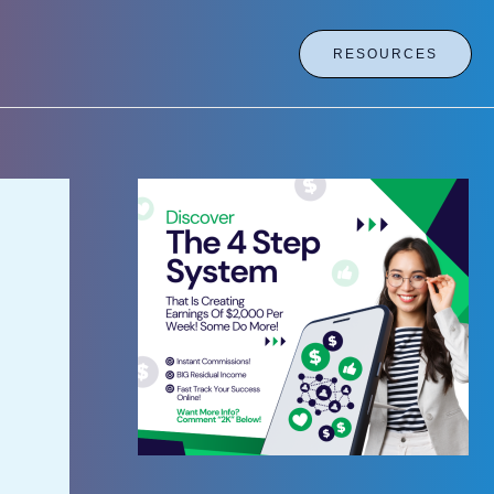
RESOURCES