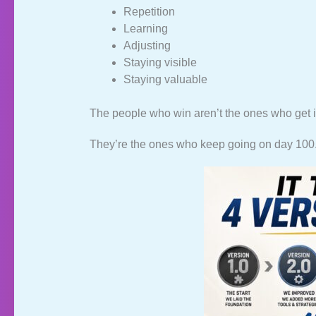
Repetition
Learning
Adjusting
Staying visible
Staying valuable
The people who win aren’t the ones who get i
They’re the ones who keep going on day 100