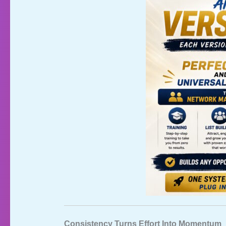
Consistency Turns Effort Into Momentum