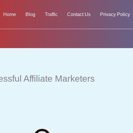
Home
Blog
Traffic
Contact Us
Privacy Policy
sful Affiliate Marketers