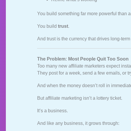
You build something far more powerful than a s
You build
trust
.
And trust is the currency that drives long‑term 
The Problem: Most People Quit Too Soon
Too many new affiliate marketers expect instan
They post for a week, send a few emails, or t
And when the money doesn’t roll in immediate
But affiliate marketing isn’t a lottery ticket.
It’s a business.
And like any business, it grows through: