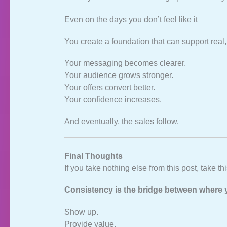
Even on the days you don’t feel like it
You create a foundation that can support real,
Your messaging becomes clearer.
Your audience grows stronger.
Your offers convert better.
Your confidence increases.
And eventually, the sales follow.
Final Thoughts
If you take nothing else from this post, take thi
Consistency is the bridge between where 
Show up.
Provide value.