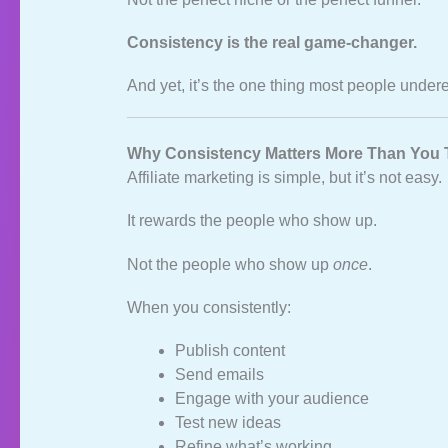
Consistency is the real game‑changer.
And yet, it’s the one thing most people under
Why Consistency Matters More Than You 
Affiliate marketing is simple, but it’s not easy.
It rewards the people who show up.
Not the people who show up
once
.
When you consistently:
Publish content
Send emails
Engage with your audience
Test new ideas
Refine what’s working