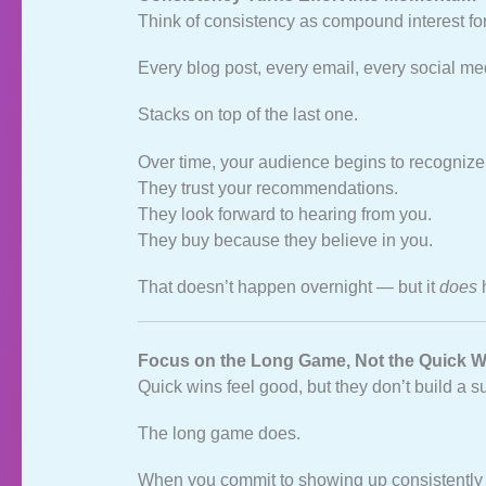
Think of consistency as compound interest fo
Every blog post, every email, every social me
Stacks on top of the last one.
Over time, your audience begins to recognize
They trust your recommendations.
They look forward to hearing from you.
They buy because they believe in you.
That doesn’t happen overnight — but it
does
Focus on the Long Game, Not the Quick W
Quick wins feel good, but they don’t build a 
The long game does.
When you commit to showing up consistently