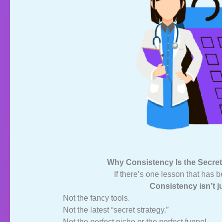
Why Consistency Is the Secret
If there’s one lesson that has b
Consistency isn’t j
Not the fancy tools.
Not the latest “secret strategy.”
Not the perfect niche or the perfect funnel.