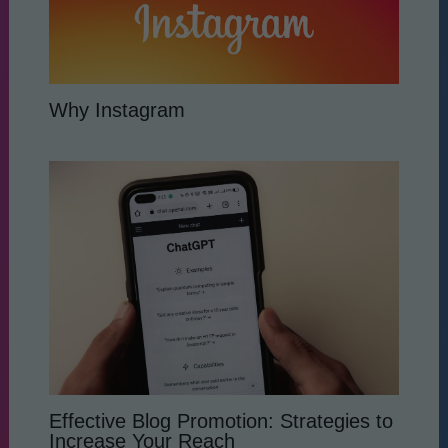
Why Instagram
Effective Blog Promotion: Strategies to
Increase Your Reach