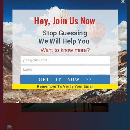
Hey, Join Us Now
Stop Guessing
We Will Help You
Want to know more?
your@email.com
Name
GET IT NOW >>
Remember To Verify Your Email