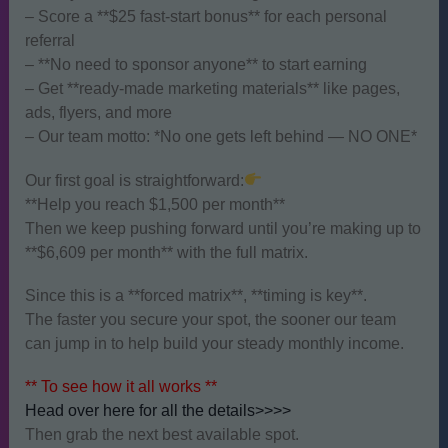
– Score a **$25 fast-start bonus** for each personal
referral
– **No need to sponsor anyone** to start earning
– Get **ready-made marketing materials** like pages,
ads, flyers, and more
– Our team motto: *No one gets left behind — NO ONE*
Our first goal is straightforward:
**Help you reach $1,500 per month**
Then we keep pushing forward until you’re making up to
**$6,609 per month** with the full matrix.
Since this is a **forced matrix**, **timing is key**.
The faster you secure your spot, the sooner our team
can jump in to help build your steady monthly income.
** To see how it all works **
Head over here for all the details>>>>
Then grab the next best available spot.