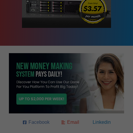
Facebook
Email
Linkedin