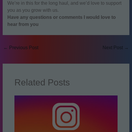
We’re in this for the long haul, and we’d love to support
you as you grow with us.
Have any questions or comments I would love to
hear from you
←
Previous Post
Next Post
→
Related Posts