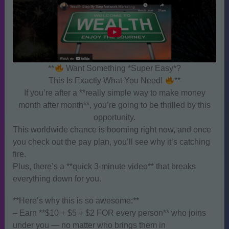
**
Want Something *Super Easy*?
This Is Exactly What You Need!
**
If you’re after a **really simple way to make money
month after month**, you’re going to be thrilled by this
opportunity.
This worldwide chance is booming right now, and once
you check out the pay plan, you’ll see why it’s catching
fire.
Plus, there’s a **quick 3-minute video** that breaks
everything down for you.
**Here’s why this is so awesome:**
– Earn **$10 + $5 + $2 FOR every person** who joins
under you — no matter who brings them in