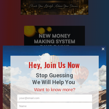
Hey, Join Us Now
Stop Guessing
We Will Help You
Want to know more?
your@email.com
Name