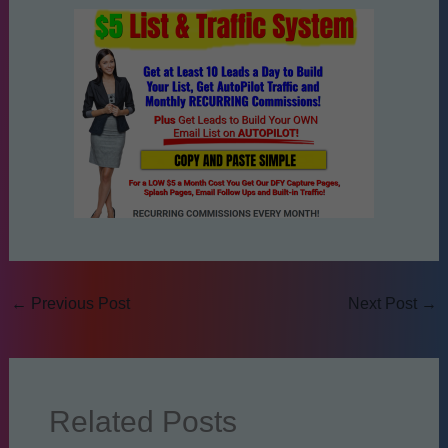
←
Previous Post
Next Post
→
Related Posts