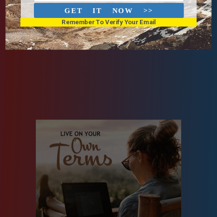
GET IT NOW >>
Remember To Verify Your Email