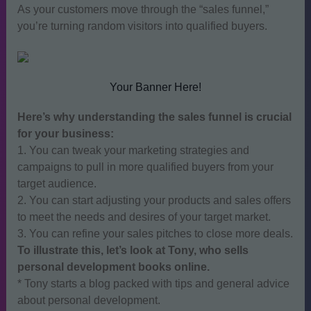
As your customers move through the “sales funnel,”
you’re turning random visitors into qualified buyers.
Your Banner Here!
Here’s why understanding the sales funnel is crucial
for your business:
1. You can tweak your marketing strategies and
campaigns to pull in more qualified buyers from your
target audience.
2. You can start adjusting your products and sales offers
to meet the needs and desires of your target market.
3. You can refine your sales pitches to close more deals.
To illustrate this, let’s look at Tony, who sells
personal development books online.
* Tony starts a blog packed with tips and general advice
about personal development.