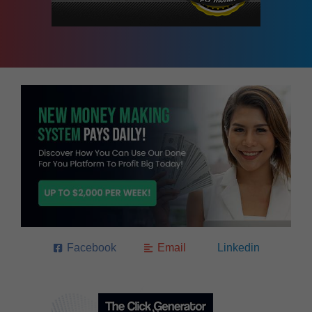
Facebook
Email
Linkedin