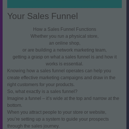
Your Sales Funnel
How a Sales Funnel Functions
Whether you run a physical store,
an online shop,
or are building a network marketing team,
getting a grasp on what a sales funnel is and how it
works is essential.
Knowing how a sales funnel operates can help you
create effective marketing campaigns and draw in the
right customers for your products.
So, what exactly is a sales funnel?
Imagine a funnel – it’s wide at the top and narrow at the
bottom.
When you attract people to your store or website,
you’re setting up a system to guide your prospects
through the sales journey.