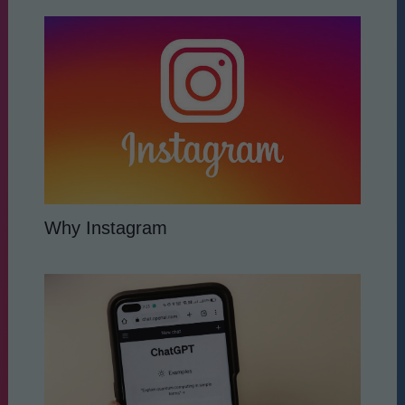
Why Instagram