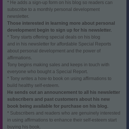
* He adds a sign-up form on his blog so readers can
subscribe to a monthly personal development
newsletter.
Those interested in learning more about personal
development begin to sign up for his newsletter.
* Tony starts offering special deals on his blog
and in his newsletter for affordable Special Reports
about personal development and the power of
affirmations.
Tony begins making sales and keeps in touch with
everyone who bought a Special Report.
* Tony writes a how-to book on using affirmations to
build healthy self-esteem.
He sends out an announcement to all his newsletter
subscribers and past customers about his new
book being available for purchase on his blog.
* Subscribers and readers who are genuinely interested
in using affirmations to enhance their self-esteem start
buying his book.