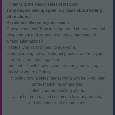
* Thanks to the steady sales of his book,
Tony begins selling spots in a class about writing
affirmations.
His class sells out in just a week.
Can you see how Tony took the broad idea of personal
development and zeroed in on those interested in
writing affirmations?
In sales, you can’t appeal to everyone.
Understanding the sales funnel process will help you
sharpen your marketing focus
and connect with buyers who are ready and willing to
buy what you’re offering.
Knowing how a sales funnel works will help you plan
better marketing campaigns,
refine your prospecting efforts,
attract more qualified customers to your products,
and ultimately, make more sales.