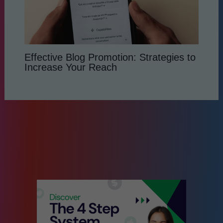
Effective Blog Promotion: Strategies to
Increase Your Reach