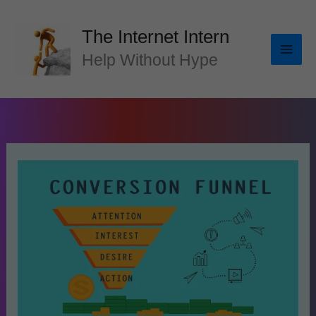
Skip
to
The Internet Intern
content
Help Without Hype