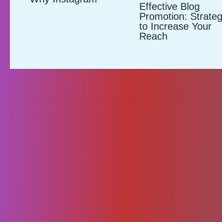
Effective Blog
Promotion: Strateg
to Increase Your
Reach