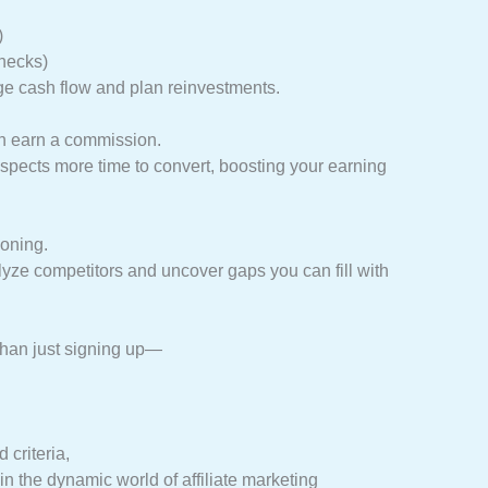
)
hecks)
e cash flow and plan reinvestments.
an earn a commission.
spects more time to convert, boosting your earning
ioning.
yze competitors and uncover gaps you can fill with
 than just signing up—
criteria,
in the dynamic world of affiliate marketing