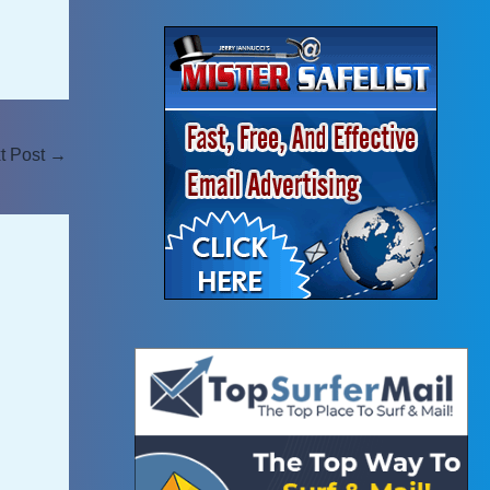
t Post
→