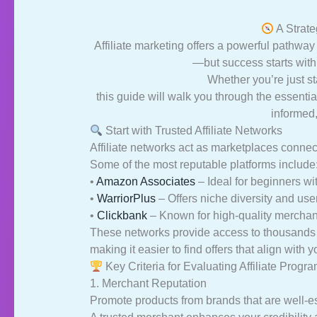
A Strate
Affiliate marketing offers a powerful pathwa
—but success starts with 
Whether you’re just sta
this guide will walk you through the essenti
informed,
Start with Trusted Affiliate Networks
Affiliate networks act as marketplaces conne
Some of the most reputable platforms include
•
Amazon Associates
– Ideal for beginners wi
•
WarriorPlus
– Offers niche diversity and user
•
Clickbank
– Known for high-quality merchant
These networks provide access to thousands o
making it easier to find offers that align with 
Key Criteria for Evaluating Affiliate Progr
1. Merchant Reputation
Promote products from brands that are well-e