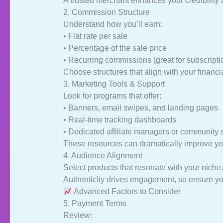
A trusted merchant enhances your credibility 
2. Commission Structure
Understand how you’ll earn:
• Flat rate per sale
• Percentage of the sale price
• Recurring commissions (great for subscript
Choose structures that align with your financi
3. Marketing Tools & Support
Look for programs that offer:
• Banners, email swipes, and landing pages
• Real-time tracking dashboards
• Dedicated affiliate managers or community 
These resources can dramatically improve you
4. Audience Alignment
Select products that resonate with your niche.
Authenticity drives engagement, so ensure you
Advanced Factors to Consider
5. Payment Terms
Review: