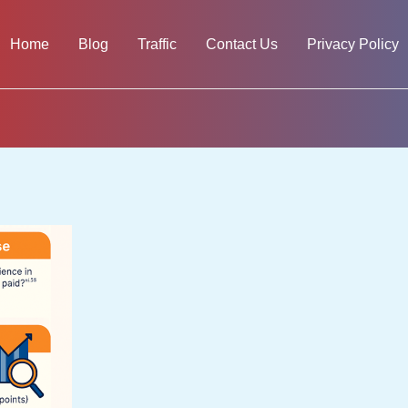
Home
Blog
Traffic
Contact Us
Privacy Policy