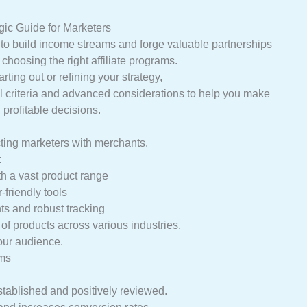
gic Guide for Marketers
y to build income streams and forge valuable partnerships
choosing the right affiliate programs.
rting out or refining your strategy,
al criteria and advanced considerations to help you make
 profitable decisions.
cting marketers with merchants.
:
th a vast product range
-friendly tools
s and robust tracking
f products across various industries,
your audience.
ams
stablished and positively reviewed.