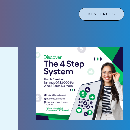
RESOURCES