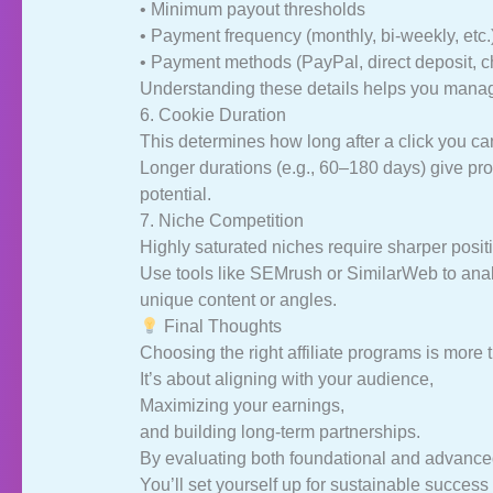
• Minimum payout thresholds
• Payment frequency (monthly, bi-weekly, etc.
• Payment methods (PayPal, direct deposit, c
Understanding these details helps you manag
6. Cookie Duration
This determines how long after a click you c
Longer durations (e.g., 60–180 days) give pro
potential.
7. Niche Competition
Highly saturated niches require sharper posit
Use tools like SEMrush or SimilarWeb to anal
unique content or angles.
Final Thoughts
Choosing the right affiliate programs is more
It’s about aligning with your audience,
Maximizing your earnings,
and building long-term partnerships.
By evaluating both foundational and advanced 
You’ll set yourself up for sustainable success 