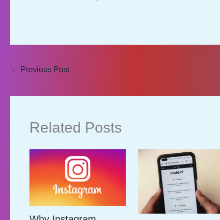
←
Previous Post
Related Posts
Why Instagram