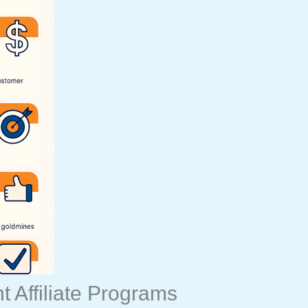
 Affiliate Programs