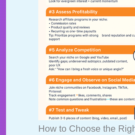
How to Choose the Right