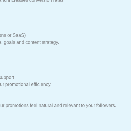
and increases conversion rates.
ions or SaaS)
al goals and content strategy.
support
r promotional efficiency.
r promotions feel natural and relevant to your followers.