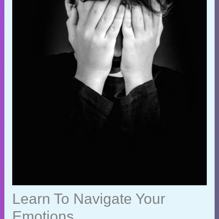
Learn To Navigate Your
Emotions