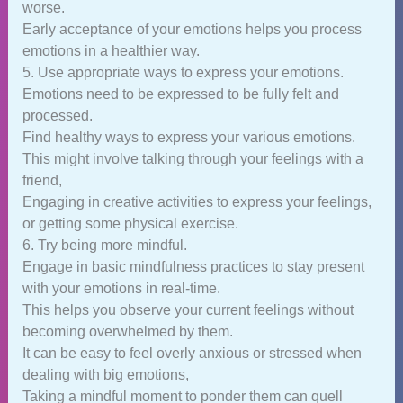
worse.
Early acceptance of your emotions helps you process
emotions in a healthier way.
5. Use appropriate ways to express your emotions.
Emotions need to be expressed to be fully felt and
processed.
Find healthy ways to express your various emotions.
This might involve talking through your feelings with a
friend,
Engaging in creative activities to express your feelings,
or getting some physical exercise.
6. Try being more mindful.
Engage in basic mindfulness practices to stay present
with your emotions in real-time.
This helps you observe your current feelings without
becoming overwhelmed by them.
It can be easy to feel overly anxious or stressed when
dealing with big emotions,
Taking a mindful moment to ponder them can quell