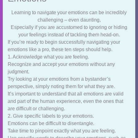
Learning to navigate your emotions can be incredibly
challenging – even daunting,
Especially if you are accustomed to ignoring or hiding
your feelings instead of tackling them head-on.
If you’re ready to begin successfully navigating your
emotions like a pro, these ten steps should help.
1. Acknowledge what you are feeling.
Recognize and accept your emotions without any
judgment.
Try looking at your emotions from a bystander’s
perspective, simply noting them for what they are.
It’s important to understand that all emotions are valid
and part of the human experience, even the ones that
are difficult or challenging.
2. Give specific labels to your emotions.
Emotions can be difficult to disentangle.
Take time to pinpoint exactly what you are feeling.