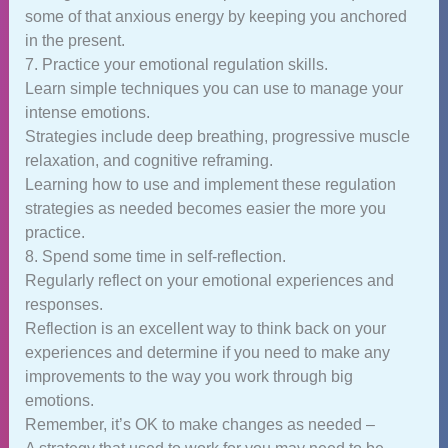
some of that anxious energy by keeping you anchored
in the present.
7. Practice your emotional regulation skills.
Learn simple techniques you can use to manage your
intense emotions.
Strategies include deep breathing, progressive muscle
relaxation, and cognitive reframing.
Learning how to use and implement these regulation
strategies as needed becomes easier the more you
practice.
8. Spend some time in self-reflection.
Regularly reflect on your emotional experiences and
responses.
Reflection is an excellent way to think back on your
experiences and determine if you need to make any
improvements to the way you work through big
emotions.
Remember, it’s OK to make changes as needed –