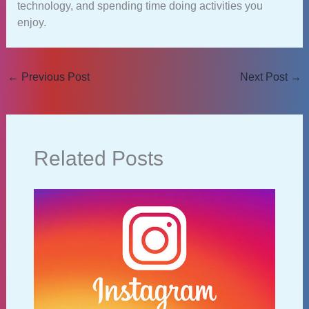
technology, and spending time doing activities you
enjoy.
←
Previous Post
Next Post
→
Related Posts