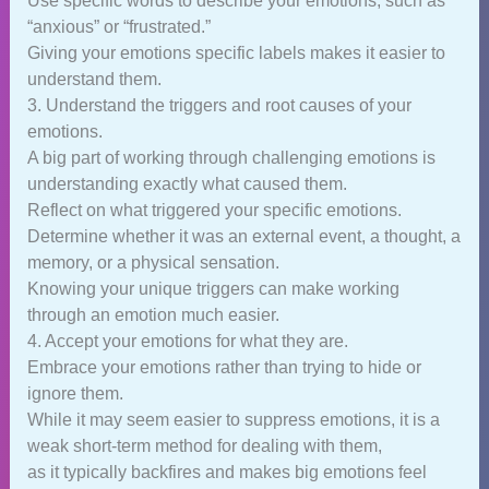
Use specific words to describe your emotions, such as
“anxious” or “frustrated.”
Giving your emotions specific labels makes it easier to
understand them.
3. Understand the triggers and root causes of your
emotions.
A big part of working through challenging emotions is
understanding exactly what caused them.
Reflect on what triggered your specific emotions.
Determine whether it was an external event, a thought, a
memory, or a physical sensation.
Knowing your unique triggers can make working
through an emotion much easier.
4. Accept your emotions for what they are.
Embrace your emotions rather than trying to hide or
ignore them.
While it may seem easier to suppress emotions, it is a
weak short-term method for dealing with them,
as it typically backfires and makes big emotions feel