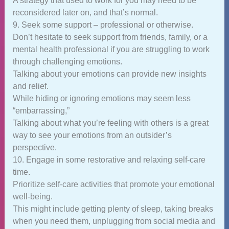
A strategy that used to work for you may need to be
reconsidered later on, and that’s normal.
9. Seek some support – professional or otherwise.
Don’t hesitate to seek support from friends, family, or a
mental health professional if you are struggling to work
through challenging emotions.
Talking about your emotions can provide new insights
and relief.
While hiding or ignoring emotions may seem less
“embarrassing,”
Talking about what you’re feeling with others is a great
way to see your emotions from an outsider’s
perspective.
10. Engage in some restorative and relaxing self-care
time.
Prioritize self-care activities that promote your emotional
well-being.
This might include getting plenty of sleep, taking breaks
when you need them, unplugging from social media and