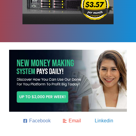
Facebook
Email
Linkedin