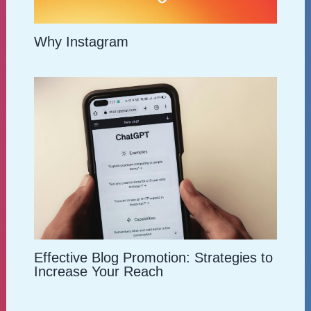
Why Instagram
Effective Blog Promotion: Strategies to
Increase Your Reach