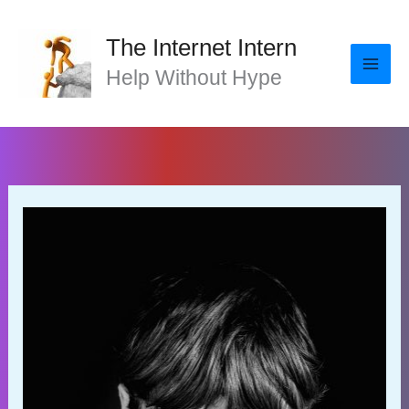
Skip
to
The Internet Intern
content
Help Without Hype